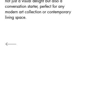
not just a visual delight but also a
conversation starter, perfect for any
modern art collection or contemporary
living space.