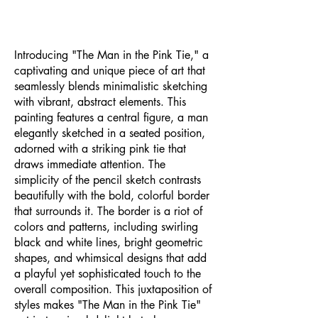
Introducing "The Man in the Pink Tie," a
captivating and unique piece of art that
seamlessly blends minimalistic sketching
with vibrant, abstract elements. This
painting features a central figure, a man
elegantly sketched in a seated position,
adorned with a striking pink tie that
draws immediate attention. The
simplicity of the pencil sketch contrasts
beautifully with the bold, colorful border
that surrounds it. The border is a riot of
colors and patterns, including swirling
black and white lines, bright geometric
shapes, and whimsical designs that add
a playful yet sophisticated touch to the
overall composition. This juxtaposition of
styles makes "The Man in the Pink Tie"