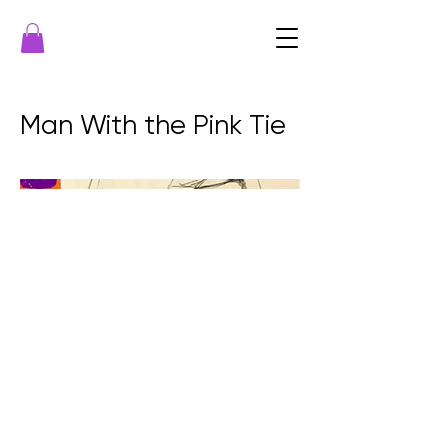
Man With the Pink Tie