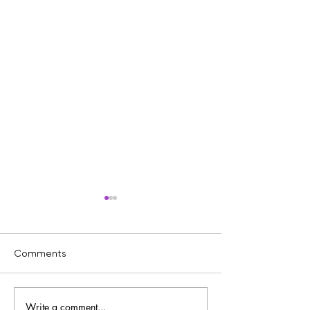
Comments
Write a comment...
The Power of Chromatic
Inside the Studi