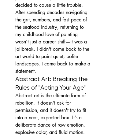
decided to cause a little trouble.
After spending decades navigating 
the grit, numbers, and fast pace of 
the seafood industry, returning to 
my childhood love of painting 
wasn’t just a career shift—it was a 
jailbreak. I didn't come back to the 
art world to paint quiet, polite 
landscapes. I came back to make a 
statement.
Abstract Art: Breaking the 
Rules of "Acting Your Age"
Abstract art is the ultimate form of 
rebellion. It doesn't ask for 
permission, and it doesn't try to fit 
into a neat, expected box. It’s a 
deliberate dance of raw emotion, 
explosive color, and fluid motion. 