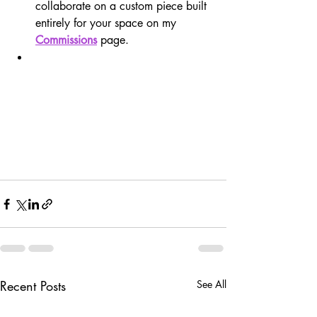
collaborate on a custom piece built 
entirely for your space on my 
Commissions
 page.
Recent Posts
See All