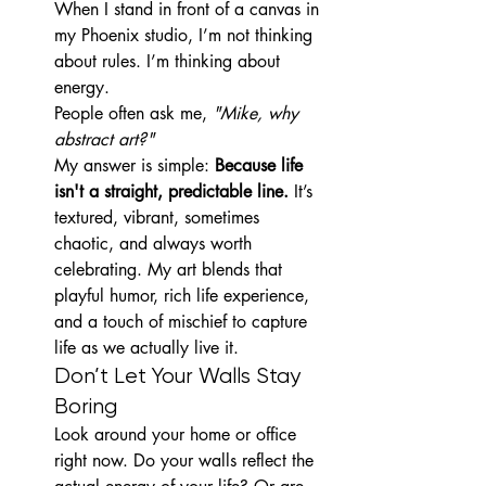
When I stand in front of a canvas in 
my Phoenix studio, I’m not thinking 
about rules. I’m thinking about 
energy.
People often ask me, 
"Mike, why 
abstract art?"
My answer is simple: 
Because life 
isn't a straight, predictable line.
 It’s 
textured, vibrant, sometimes 
chaotic, and always worth 
celebrating. My art blends that 
playful humor, rich life experience, 
and a touch of mischief to capture 
life as we actually live it.
Don’t Let Your Walls Stay 
Boring
Look around your home or office 
right now. Do your walls reflect the 