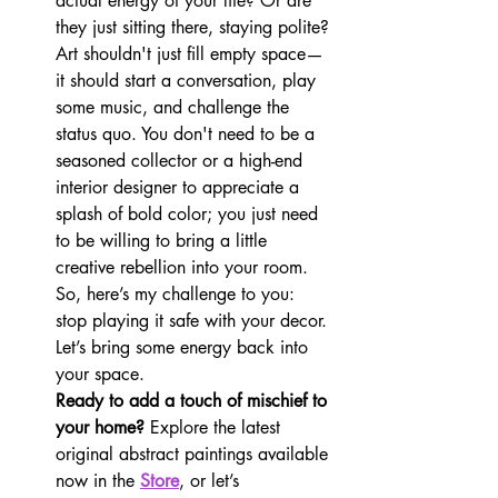
actual energy of your life? Or are 
they just sitting there, staying polite?
Art shouldn't just fill empty space—
it should start a conversation, play 
some music, and challenge the 
status quo. You don't need to be a 
seasoned collector or a high-end 
interior designer to appreciate a 
splash of bold color; you just need 
to be willing to bring a little 
creative rebellion into your room.
So, here’s my challenge to you: 
stop playing it safe with your decor. 
Let’s bring some energy back into 
your space.
Ready to add a touch of mischief to 
your home?
 Explore the latest 
original abstract paintings available 
now in the 
Store
, or let’s 