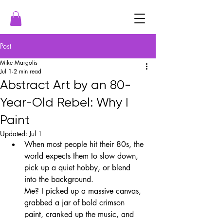
Post
Mike Margolis
Jul 1
2 min read
Abstract Art by an 80-
Year-Old Rebel: Why I
Paint
Updated:
Jul 1
When most people hit their 80s, the 
world expects them to slow down, 
pick up a quiet hobby, or blend 
into the background.
Me? I picked up a massive canvas, 
grabbed a jar of bold crimson 
paint, cranked up the music, and 