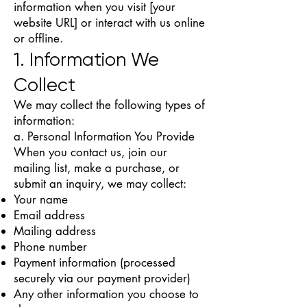
information when you visit [your
website URL] or interact with us online
or offline.
1. Information We
Collect
We may collect the following types of
information:
a. Personal Information You Provide
When you contact us, join our
mailing list, make a purchase, or
submit an inquiry, we may collect:
Your name
Email address
Mailing address
Phone number
Payment information (processed
securely via our payment provider)
Any other information you choose to