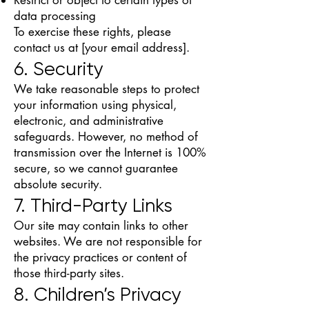
data processing
To exercise these rights, please
contact us at [your email address].
6. Security
We take reasonable steps to protect
your information using physical,
electronic, and administrative
safeguards. However, no method of
transmission over the Internet is 100%
secure, so we cannot guarantee
absolute security.
7. Third-Party Links
Our site may contain links to other
websites. We are not responsible for
the privacy practices or content of
those third-party sites.
8. Children’s Privacy