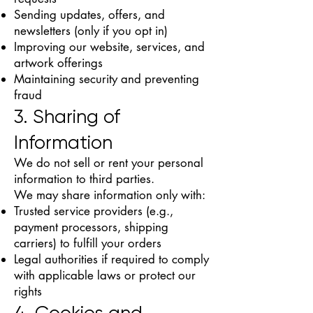
Sending updates, offers, and
newsletters (only if you opt in)
Improving our website, services, and
artwork offerings
Maintaining security and preventing
fraud
3. Sharing of
Information
We do not sell or rent your personal
information to third parties.
We may share information only with:
Trusted service providers (e.g.,
payment processors, shipping
carriers) to fulfill your orders
Legal authorities if required to comply
with applicable laws or protect our
rights
4. Cookies and