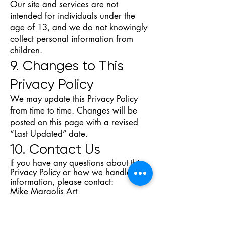
Our site and services are not
intended for individuals under the
age of 13, and we do not knowingly
collect personal information from
children.
9. Changes to This
Privacy Policy
We may update this Privacy Policy
from time to time. Changes will be
posted on this page with a revised
“Last Updated” date.
10. Contact Us
f you have any questions about this
I
Privacy Policy or how we handle your
information, please contact:
Mike Margolis Art
Email: mike@mikemargolisart
Website:
https://www.mikemargolisa
rt.com