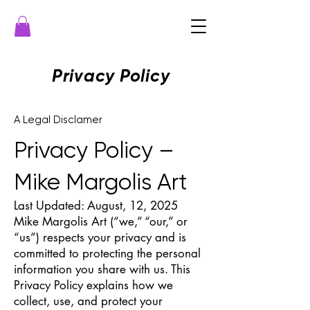
Privacy Policy
A Legal Disclamer
Privacy Policy –
Mike Margolis Art
Last Updated: August, 12, 2025
Mike Margolis Art (“we,” “our,” or
“us”) respects your privacy and is
committed to protecting the personal
information you share with us. This
Privacy Policy explains how we
collect, use, and protect your