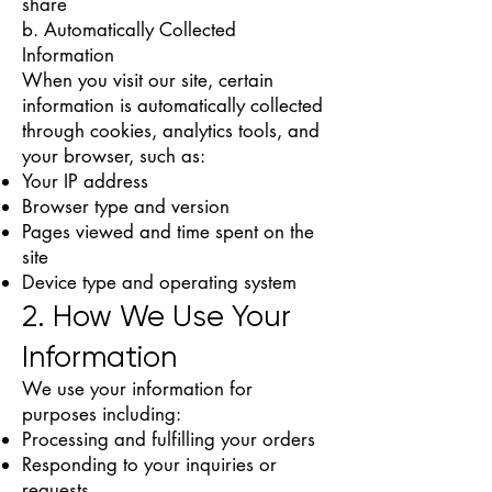
share
b. Automatically Collected
Information
When you visit our site, certain
information is automatically collected
through cookies, analytics tools, and
your browser, such as:
Your IP address
Browser type and version
Pages viewed and time spent on the
site
Device type and operating system
2. How We Use Your
Information
We use your information for
purposes including:
Processing and fulfilling your orders
Responding to your inquiries or
requests