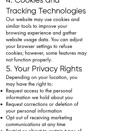
Tracking Technologies
Our website may use cookies and
similar tools to improve your
browsing experience and gather
website usage data. You can adjust
your browser settings to refuse
cookies; however, some features may
not function properly.
5. Your Privacy Rights
Depending on your location, you
may have the right to:
Request access to the personal
information we hold about you
Request corrections or deletion of
your personal information
Opt out of receiving marketing
communications at any time
Restrict or object to certain types of