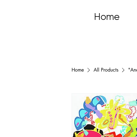
Home
Home
All Products
"An