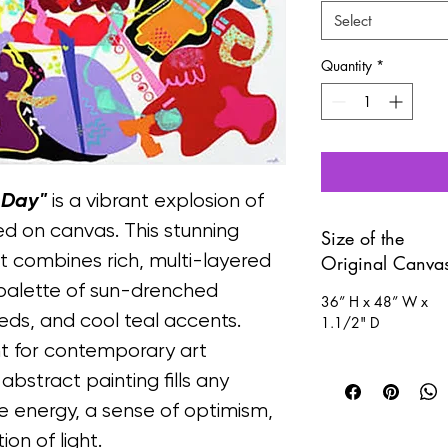
Select
Quantity
*
 Day"
 is a vibrant explosion of 
d on canvas. This stunning 
Size of the
t combines rich, multi-layered 
Original Canva
t palette of sun-drenched 
36” H x 48” W x 
eds, and cool teal accents.
1.1/2" D
nt for contemporary art 
, abstract painting fills any 
 energy, a sense of optimism, 
on of light.