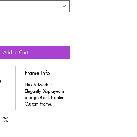
Add to Cart
Frame Info
s
This Artwork is 
Elegantly Displayed in 
a Large Black Floater 
Custom Frame.