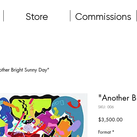
Store
Commissions
other Bright Sunny Day"
"Another B
SKU: 006
Price
$3,500.00
Format
*