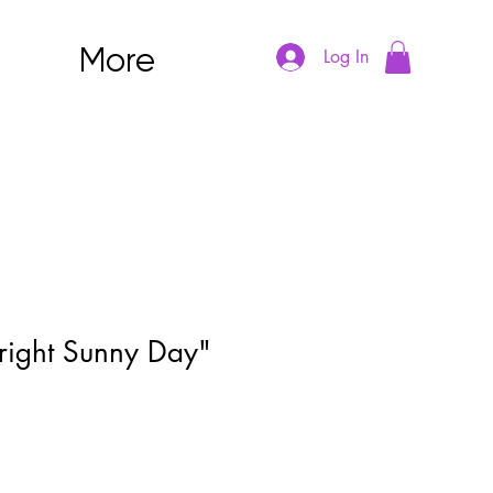
More
Log In
right Sunny Day"