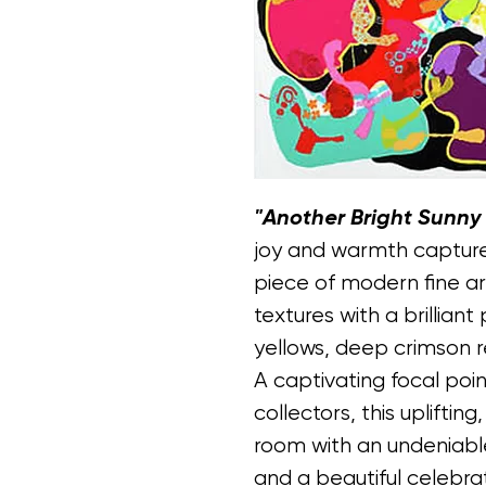
"Another Bright Sunny
joy and warmth capture
piece of modern fine ar
textures with a brillian
yellows, deep crimson r
A captivating focal poi
collectors, this uplifting
room with an undeniable
and a beautiful celebrati