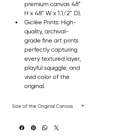
premium canvas 48” 
H x 48” W x 1.1/2” D).
Giclée Prints: High-
quality, archival-
grade fine art prints 
perfectly capturing 
every textured layer, 
playful squiggle, and 
vivid color of the 
original.
Size of the Original Canvas
48” H x 48” W x 1.1/2" D