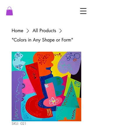
Home
All Products
"Colors in Any Shape or Form"
SKU: 021