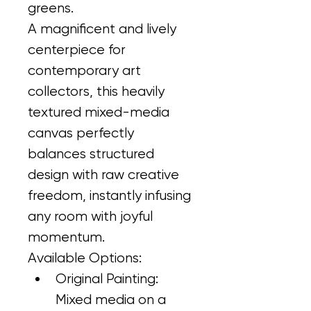
greens.
A magnificent and lively 
centerpiece for 
contemporary art 
collectors, this heavily 
textured mixed-media 
canvas perfectly 
balances structured 
design with raw creative 
freedom, instantly infusing 
any room with joyful 
momentum.
Available Options:
Original Painting: 
Mixed media on a 