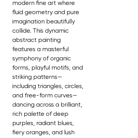
modern fine art where 
fluid geometry and pure 
imagination beautifully 
collide. This dynamic 
abstract painting 
features a masterful 
symphony of organic 
forms, playful motifs, and 
striking patterns—
including triangles, circles, 
and free-form curves—
dancing across a brilliant, 
rich palette of deep 
purples, radiant blues, 
fiery oranges, and lush 