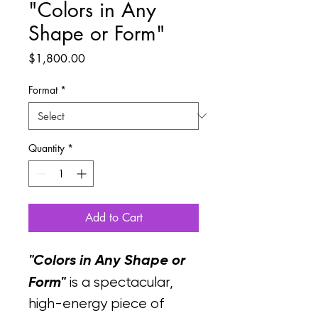
"Colors in Any
Shape or Form"
Price
$1,800.00
Format
*
Quantity
*
Add to Cart
"Colors in Any Shape or 
Form"
 is a spectacular, 
high-energy piece of 