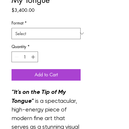
Price
$3,400.00
Format
*
Quantity
*
Add to Cart
"It's on the Tip of My 
Tongue"
 is a spectacular, 
high-energy piece of 
modern fine art that 
serves as a stunning visual 