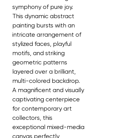
symphony of pure joy. 
This dynamic abstract 
painting bursts with an 
intricate arrangement of 
stylized faces, playful 
motifs, and striking 
geometric patterns 
layered over a brilliant, 
multi-colored backdrop.
A magnificent and visually 
captivating centerpiece 
for contemporary art 
collectors, this 
exceptional mixed-media 
canvas perfectly 