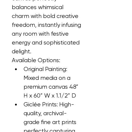
balances whimsical 
charm with bold creative 
freedom, instantly infusing 
any room with festive 
energy and sophisticated 
delight.
Available Options:
Original Painting: 
Mixed media on a 
premium canvas 48” 
H x 60” W x 1.1/2” D
Giclée Prints: High-
quality, archival-
grade fine art prints 
perfectly capturing 