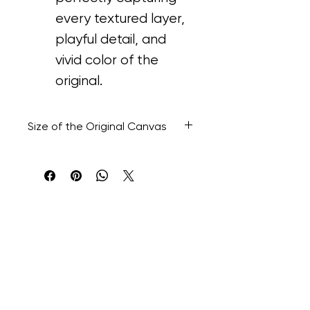
every textured layer, 
playful detail, and 
vivid color of the 
original.
Size of the Original Canvas
48” H x 60” W x 1.1/2' D