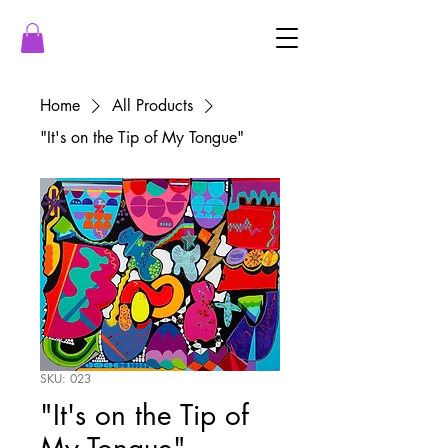
Home
All Products
"It's on the Tip of My Tongue"
SKU: 023
"It's on the Tip of
My Tongue"