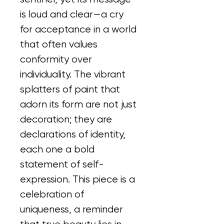
is loud and clear—a cry 
for acceptance in a world 
that often values 
conformity over 
individuality. The vibrant 
splatters of paint that 
adorn its form are not just 
decoration; they are 
declarations of identity, 
each one a bold 
statement of self-
expression. This piece is a 
celebration of 
uniqueness, a reminder 