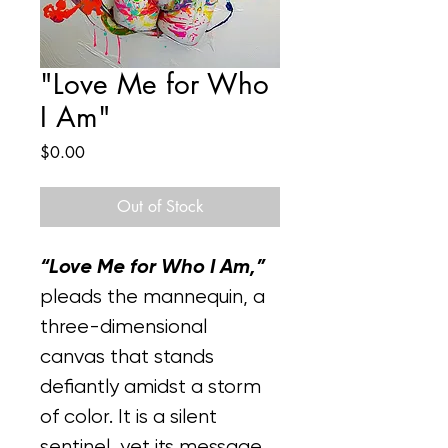
"Love Me for Who
I Am"
Price
$0.00
Out of Stock
“Love Me for Who I Am,” 
pleads the mannequin, a 
three-dimensional 
canvas that stands 
defiantly amidst a storm 
of color. It is a silent 
sentinel, yet its message 