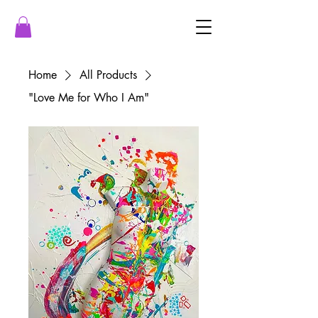
Home
All Products
"Love Me for Who I Am"