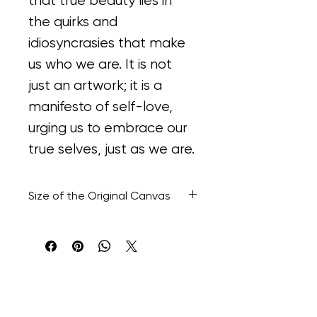
that true beauty lies in 
the quirks and 
idiosyncrasies that make 
us who we are. It is not 
just an artwork; it is a 
manifesto of self-love, 
urging us to embrace our 
true selves, just as we are.
Size of the Original Canvas
48” H x 36” W x 8.1/2