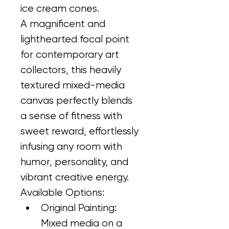
ice cream cones.
A magnificent and 
lighthearted focal point 
for contemporary art 
collectors, this heavily 
textured mixed-media 
canvas perfectly blends 
a sense of fitness with 
sweet reward, effortlessly 
infusing any room with 
humor, personality, and 
vibrant creative energy.
Available Options:
Original Painting: 
Mixed media on a 