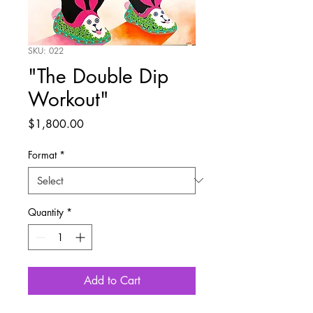
SKU: 022
"The Double Dip
Workout"
Price
$1,800.00
Format
*
Quantity
*
Add to Cart