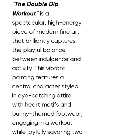
"The Double Dip 
Workout"
 is a 
spectacular, high-energy 
piece of modern fine art 
that brilliantly captures 
the playful balance 
between indulgence and 
activity. This vibrant 
painting features a 
central character styled 
in eye-catching attire 
with heart motifs and 
bunny-themed footwear, 
engaging in a workout 
while joyfully savoring two 