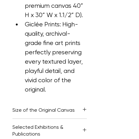
premium canvas 40” 
H x 30” W x 1.1/2” D).
Giclée Prints: High-
quality, archival-
grade fine art prints 
perfectly preserving 
every textured layer, 
playful detail, and 
vivid color of the 
original.
Size of the Original Canvas
40” H x 30” W x 1.1/2" D
Selected Exhibitions &
Publications