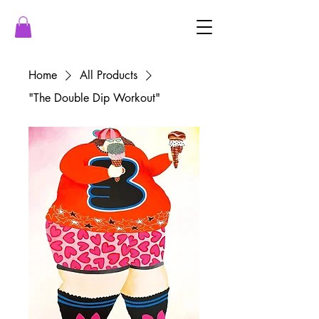
Home
All Products
"The Double Dip Workout"