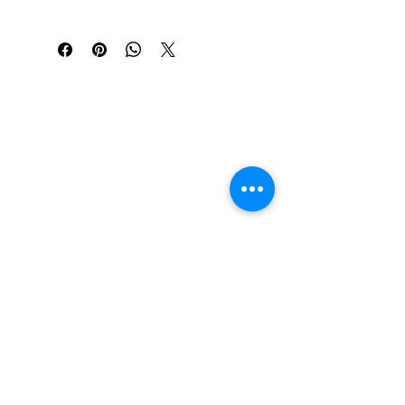
Richau & Co, SUMMER BRIGHTS 
EXHIBITION
The Chandler Center of the Arts, Art 
Gallery "Sweet Tooth" exhibition.