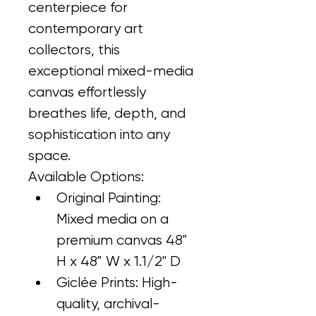
centerpiece for 
contemporary art 
collectors, this 
exceptional mixed-media 
canvas effortlessly 
breathes life, depth, and 
sophistication into any 
space.
Available Options:
Original Painting: 
Mixed media on a 
premium canvas 48” 
H x 48” W x 1.1/2" D
Giclée Prints: High-
quality, archival-