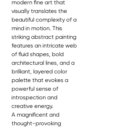
modern fine art that 
visually translates the 
beautiful complexity of a 
mind in motion. This 
striking abstract painting 
features an intricate web 
of fluid shapes, bold 
architectural lines, and a 
brilliant, layered color 
palette that evokes a 
powerful sense of 
introspection and 
creative energy.
A magnificent and 
thought-provoking 