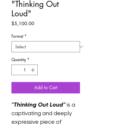
"Thinking Out
Loud"
Price
$5,100.00
Format
*
Quantity
*
Add to Cart
"Thinking Out Loud"
 is a 
captivating and deeply 
expressive piece of 