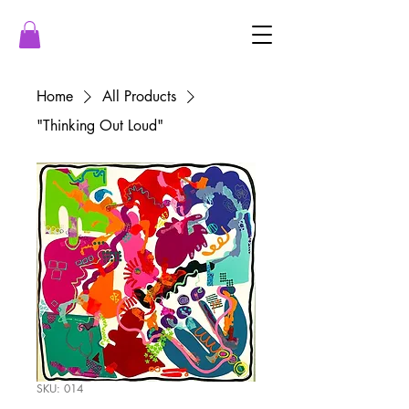
Home
All Products
"Thinking Out Loud"
SKU: 014