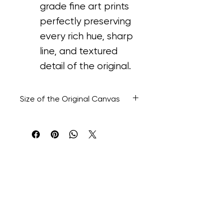
grade fine art prints 
perfectly preserving 
every rich hue, sharp 
line, and textured 
detail of the original.
Size of the Original Canvas
48” H x 48” W x 1.1/2” D