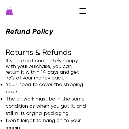
Refund Policy
Returns & Refunds
f you’re not completely happy
I
with your purchase, you can
return it within 14 days and get
75% of your money back.
You’ll need to cover the shipping
costs.
The artwork must be in the same
condition as when you got it, and
still in its original packaging.
Don’t forget to hang on to your
receipt!