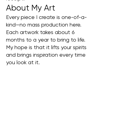
About My Art
Every piece I create is one-of-a-
kind—no mass production here.
Each artwork takes about 6
months to a year to bring to life.
My hope is that it lifts your spirits
and brings inspiration every time
you look at it.